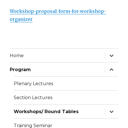
Workshop-proposal-form-for-workshop-
organizer
expand
Home
child
menu
expand
Program
child
menu
Plenary Lectures
Section Lectures
expand
Workshops/ Round Tables
child
menu
Training Seminar