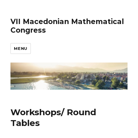
VII Macedonian Mathematical
Congress
MENU
Workshops/ Round
Tables