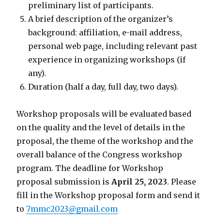
preliminary list of participants.
A brief description of the organizer’s
background: affiliation, e-mail address,
personal web page, including relevant past
experience in organizing workshops (if
any).
Duration (half a day, full day, two days).
Workshop proposals will be evaluated based
on the quality and the level of details in the
proposal, the theme of the workshop and the
overall balance of the Congress workshop
program. The deadline for Workshop
proposal submission is
April 25, 2023
. Please
fill in the Workshop proposal form and send it
to
7mmc2023@gmail.com