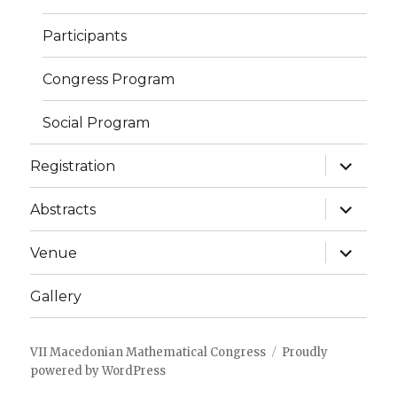
Participants
Congress Program
Social Program
expand
Registration
child
menu
expand
Abstracts
child
menu
expand
Venue
child
menu
Gallery
VII Macedonian Mathematical Congress
Proudly
powered by WordPress