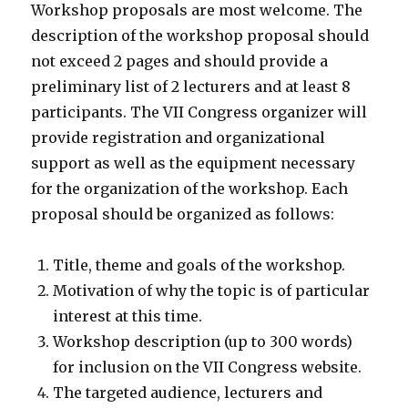
Workshop proposals are most welcome. The
description of the workshop proposal should
not exceed 2 pages and should provide a
preliminary list of 2 lecturers and at least 8
participants. The VII Congress organizer will
provide registration and organizational
support as well as the equipment necessary
for the organization of the workshop. Each
proposal should be organized as follows:
Title, theme and goals of the workshop.
Motivation of why the topic is of particular
interest at this time.
Workshop description (up to 300 words)
for inclusion on the VII Congress website.
The targeted audience, lecturers and