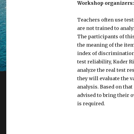
Workshop organizers:
Teachers often use test
are not trained to analy
The participants of thi
the meaning of the item 
index of discrimination,
test reliability, Kuder 
analyze the real test re
they will evaluate the va
analysis. Based on that 
advised to bring their
is required.