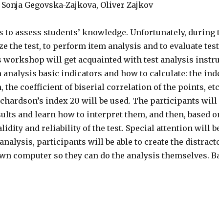
Sonja Gegovska-Zajkova, Oliver Zajkov
s to assess students’ knowledge. Unfortunately, during 
ze the test, to perform item analysis and to evaluate test 
s workshop will get acquainted with test analysis instr
analysis basic indicators and how to calculate: the index
 the coefficient of biserial correlation of the points, et
Richardson’s index 20 will be used. The participants wil
sults and learn how to interpret them, and then, based o
lidity and reliability of the test. Special attention will b
analysis, participants will be able to create the distract
 own computer so they can do the analysis themselves. B