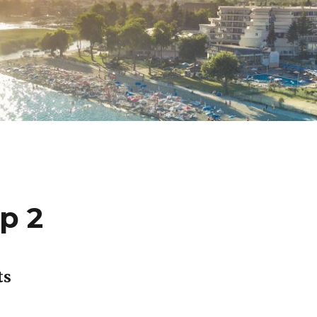
p 2
ts