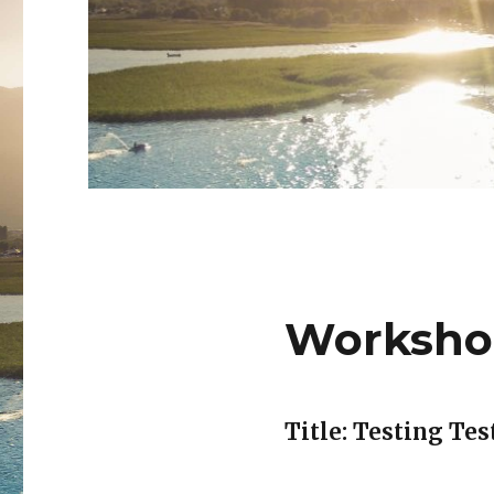
Worksho
Title: Testing Tes