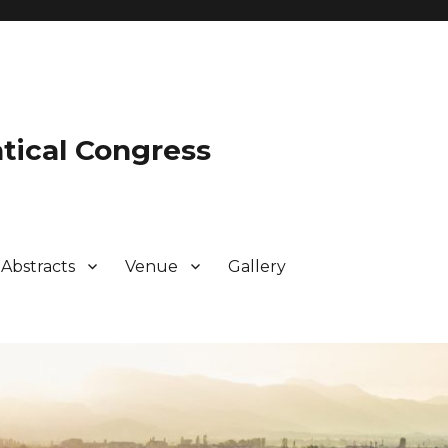
tical Congress
Abstracts
Venue
Gallery