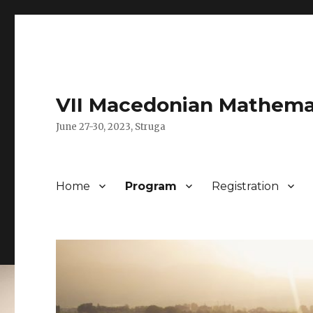
VII Macedonian Mathema
June 27-30, 2023, Struga
Home
Program
Registration