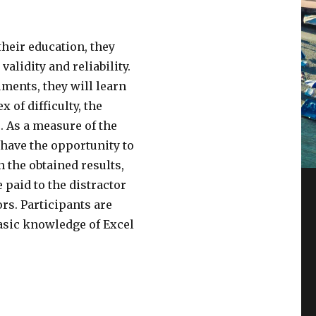
their education, they
validity and reliability.
uments, they will learn
 of difficulty, the
c. As a measure of the
l have the opportunity to
n the obtained results,
e paid to the distractor
ors. Participants are
asic knowledge of Excel