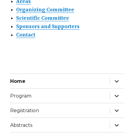
Areas
Organizing Committee
Scientific Committee
Sponsors and Supporters
Contact
expand
Home
child
menu
expand
Program
child
menu
expand
Registration
child
menu
expand
Abstracts
child
menu