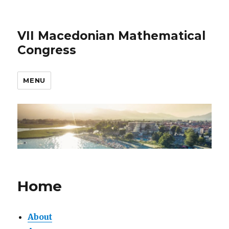
VII Macedonian Mathematical
Congress
MENU
Home
About