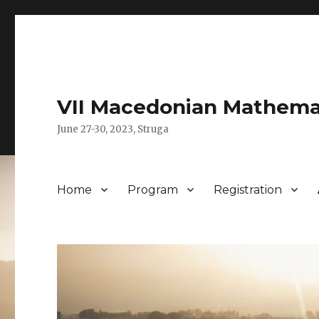
VII Macedonian Mathema
June 27-30, 2023, Struga
Home
Program
Registration