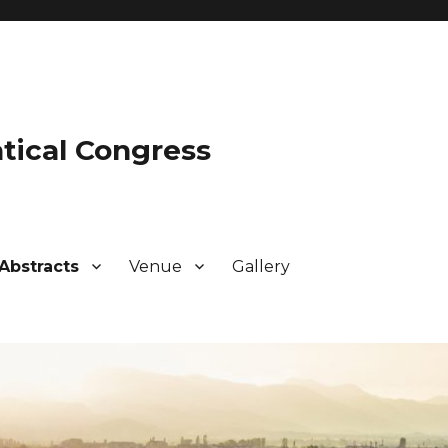
tical Congress
Abstracts
Venue
Gallery