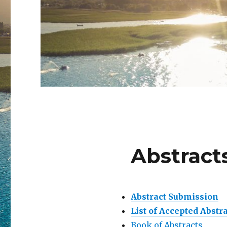
Abstract
Abstract Submission
List of Accepted Abstr
Book of Abstracts