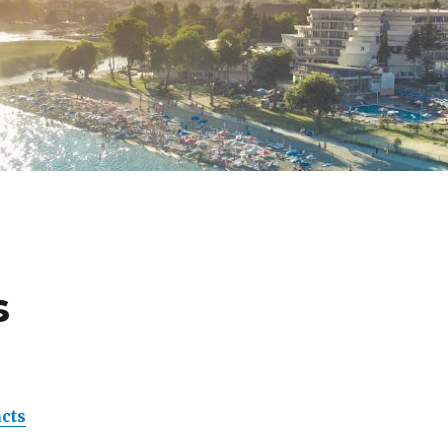
s
acts